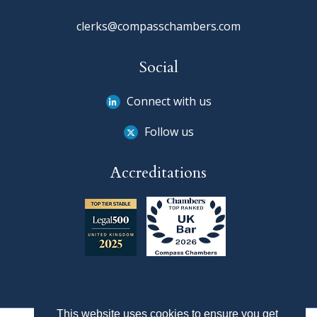
clerks@compasschambers.com
Social
Connect with us
Follow us
Accreditations
This website uses cookies to ensure you get