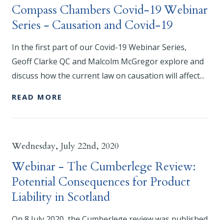
Compass Chambers Covid-19 Webinar
Series - Causation and Covid-19
In the first part of our Covid-19 Webinar Series,
Geoff Clarke QC and Malcolm McGregor explore and
discuss how the current law on causation will affect...
READ MORE
Wednesday, July 22nd, 2020
Webinar - The Cumberlege Review:
Potential Consequences for Product
Liability in Scotland
On 8 July 2020, the Cumberlege review was published