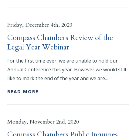
Friday, December 4th, 2020
Compass Chambers Review of the
Legal Year Webinar
For the first time ever, we are unable to hold our
Annual Conference this year. However we would still
like to mark the end of the year and we are...
READ MORE
Monday, November 2nd, 2020
Compass Chambers Public Inquiries