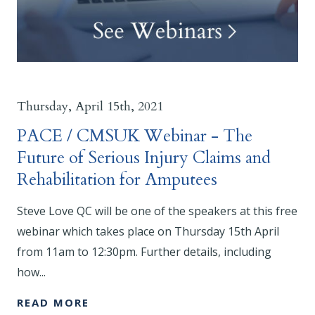
Thursday, April 15th, 2021
PACE / CMSUK Webinar - The
Future of Serious Injury Claims and
Rehabilitation for Amputees
Steve Love QC will be one of the speakers at this free
webinar which takes place on Thursday 15th April
from 11am to 12:30pm. Further details, including
how...
READ MORE