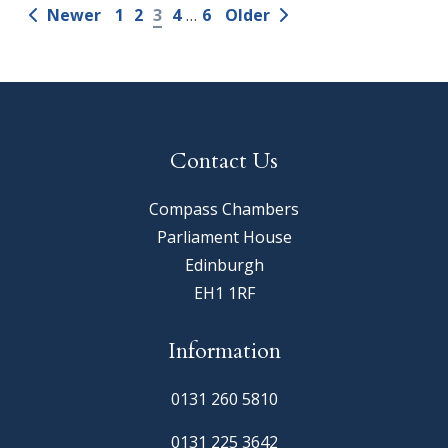
Newer
1
2
3
4
…
6
Older
Contact Us
Compass Chambers
Parliament House
Edinburgh
EH1 1RF
Information
0131 260 5810
0131 225 3642