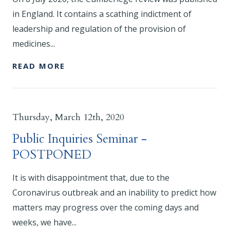
in England. It contains a scathing indictment of
leadership and regulation of the provision of
medicines...
READ MORE
Thursday, March 12th, 2020
Public Inquiries Seminar -
POSTPONED
It is with disappointment that, due to the
Coronavirus outbreak and an inability to predict how
matters may progress over the coming days and
weeks, we have...