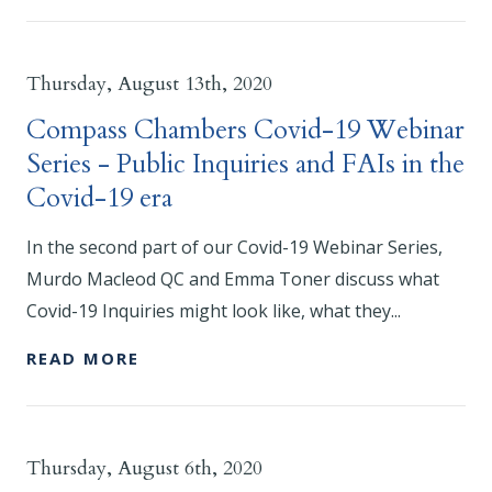
Thursday, August 13th, 2020
Compass Chambers Covid-19 Webinar
Series - Public Inquiries and FAIs in the
Covid-19 era
In the second part of our Covid-19 Webinar Series,
Murdo Macleod QC and Emma Toner discuss what
Covid-19 Inquiries might look like, what they...
READ MORE
Thursday, August 6th, 2020