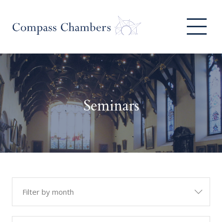
Seminars