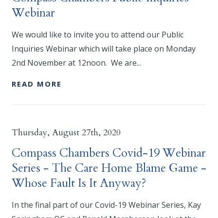
Webinar
We would like to invite you to attend our Public
Inquiries Webinar which will take place on Monday
2nd November at 12noon. We are...
READ MORE
Thursday, August 27th, 2020
Compass Chambers Covid-19 Webinar
Series - The Care Home Blame Game -
Whose Fault Is It Anyway?
In the final part of our Covid-19 Webinar Series, Kay