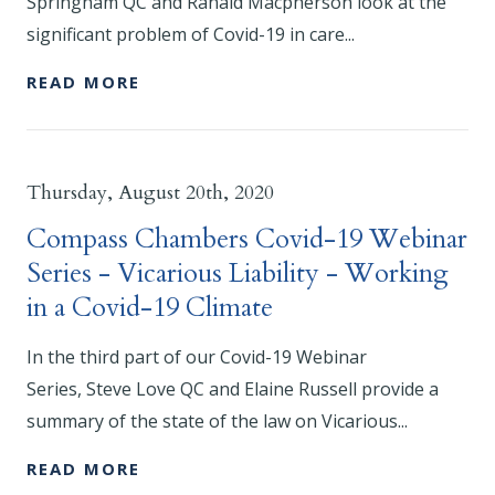
Springham QC and Ranald Macpherson look at the
significant problem of Covid-19 in care...
READ MORE
Thursday, August 20th, 2020
Compass Chambers Covid-19 Webinar
Series - Vicarious Liability - Working
in a Covid-19 Climate
In the third part of our Covid-19 Webinar
Series, Steve Love QC and Elaine Russell provide a
summary of the state of the law on Vicarious...
READ MORE