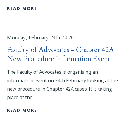
READ MORE
Monday, February 24th, 2020
Faculty of Advocates - Chapter 42A
New Procedure Information Event
The Faculty of Advocates is organising an
information event on 24th February looking at the
new procedure in Chapter 42A cases. It is taking
place at the...
READ MORE