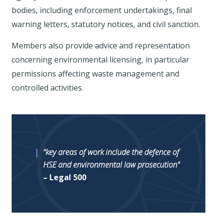
bodies, including enforcement undertakings, final
warning letters, statutory notices, and civil sanction.
Members also provide advice and representation
concerning environmental licensing, in particular
permissions affecting waste management and
controlled activities.
“key areas of work include the defence of
HSE and environmental law prosecution”
– Legal 500