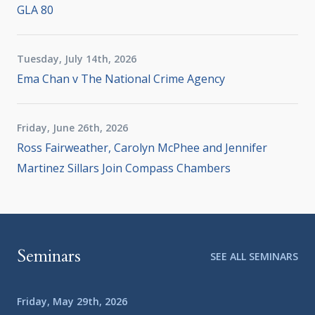
GLA 80
Tuesday, July 14th, 2026
Ema Chan v The National Crime Agency
Friday, June 26th, 2026
Ross Fairweather, Carolyn McPhee and Jennifer
Martinez Sillars Join Compass Chambers
Seminars
SEE ALL SEMINARS
Friday, May 29th, 2026