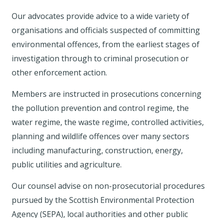
Our advocates provide advice to a wide variety of
organisations and officials suspected of committing
environmental offences, from the earliest stages of
investigation through to criminal prosecution or
other enforcement action.
Members are instructed in prosecutions concerning
the pollution prevention and control regime, the
water regime, the waste regime, controlled activities,
planning and wildlife offences over many sectors
including manufacturing, construction, energy,
public utilities and agriculture.
Our counsel advise on non-prosecutorial procedures
pursued by the Scottish Environmental Protection
Agency (SEPA), local authorities and other public