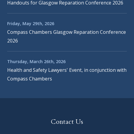
Handouts for Glasgow Reparation Conference 2026
Friday, May 29th, 2026
Compass Chambers Glasgow Reparation Conference
2026
Thursday, March 26th, 2026
Health and Safety Lawyers' Event, in conjunction with
Compass Chambers
Contact Us