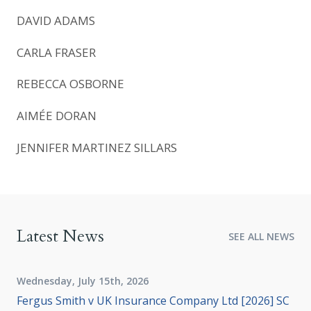
DAVID ADAMS
CARLA FRASER
REBECCA OSBORNE
AIMÉE DORAN
JENNIFER MARTINEZ SILLARS
Latest News
SEE ALL NEWS
Wednesday, July 15th, 2026
Fergus Smith v UK Insurance Company Ltd [2026] SC