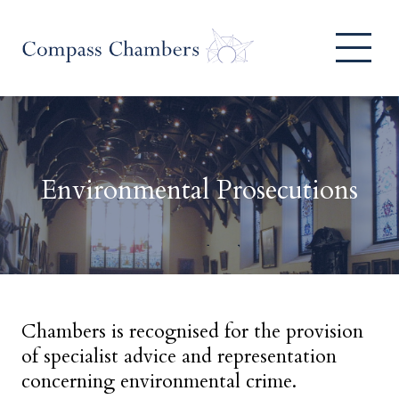
Environmental Prosecutions
Chambers is recognised for the provision
of specialist advice and representation
concerning environmental crime.