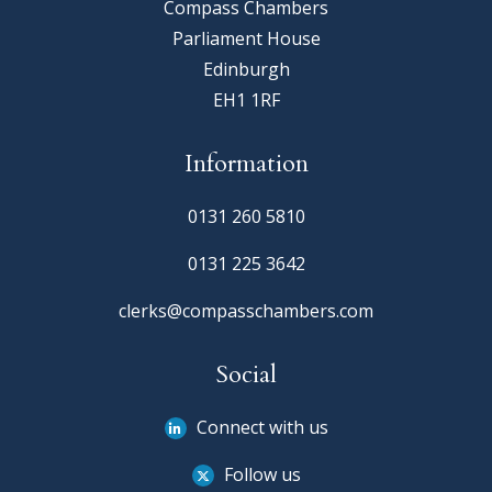
Compass Chambers
Parliament House
Edinburgh
EH1 1RF
Information
0131 260 5810
0131 225 3642
clerks@compasschambers.com
Social
Connect with us
Follow us