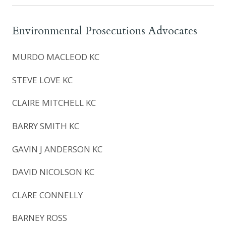
Environmental Prosecutions Advocates
MURDO MACLEOD KC
STEVE LOVE KC
CLAIRE MITCHELL KC
BARRY SMITH KC
GAVIN J ANDERSON KC
DAVID NICOLSON KC
CLARE CONNELLY
BARNEY ROSS