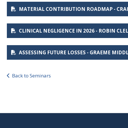
MATERIAL CONTRIBUTION ROADMAP - CRA
CLINICAL NEGLIGENCE IN 2026 - ROBIN CL
ASSESSING FUTURE LOSSES - GRAEME MID
Back to Seminars