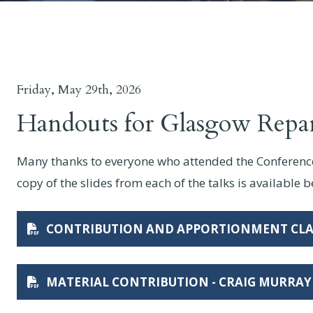
Friday, May 29th, 2026
Handouts for Glasgow Repa
Many thanks to everyone who attended the Conference 
copy of the slides from each of the talks is available 
CONTRIBUTION AND APPORTIONMENT CLA
MATERIAL CONTRIBUTION - CRAIG MURRAY 