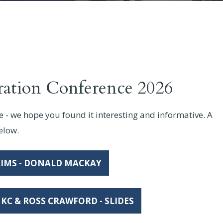
ration Conference 2026
- we hope you found it interesting and informative. A
below.
IMS - DONALD MACKAY
KC & ROSS CRAWFORD - SLIDES