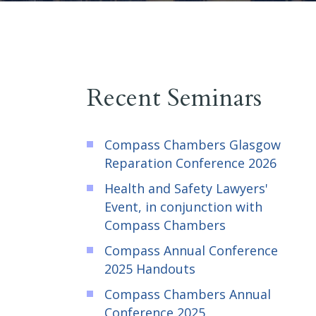
Recent Seminars
Compass Chambers Glasgow
Reparation Conference 2026
Health and Safety Lawyers'
Event, in conjunction with
Compass Chambers
Compass Annual Conference
2025 Handouts
Compass Chambers Annual
Conference 2025