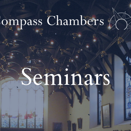
Seminars