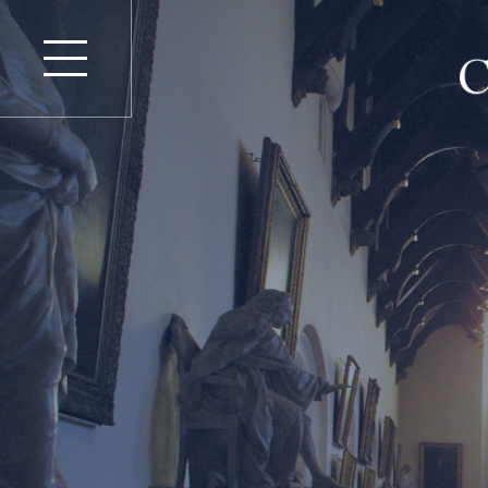
Find an Advocate