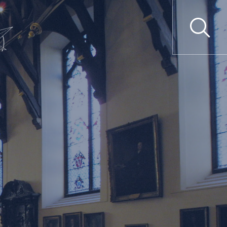
SUBMIT