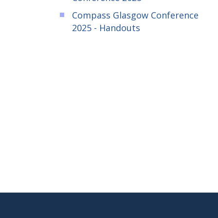
Compass Glasgow Conference
2025 - Handouts