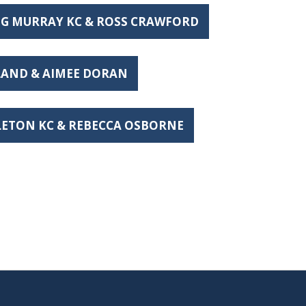
IG MURRAY KC & ROSS CRAWFORD
ELAND & AIMEE DORAN
DLETON KC & REBECCA OSBORNE