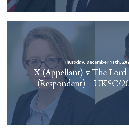
Thursday, December 11th, 20
X (Appellant) v The Lord
(Respondent) - UKSC/2