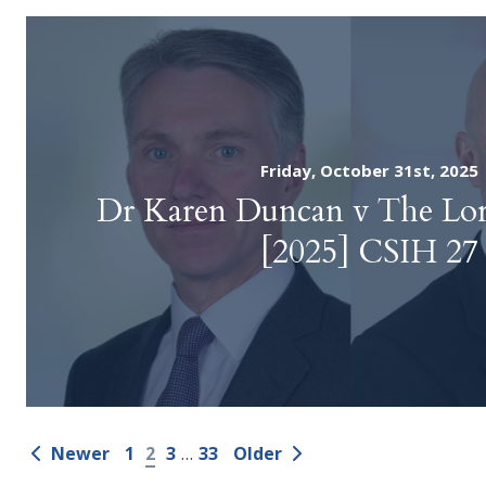
Friday, October 31st, 2025
Dr Karen Duncan v The Lo
[2025] CSIH 27
Newer
1
2
3
…
33
Older