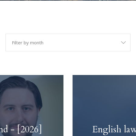
ies
Dispute Resolu
dent Inquiries
Arbitration & Mediatio
uiries
Neutral Evaluation & E
Determination
Representation & Negot
d - [2026]
English law