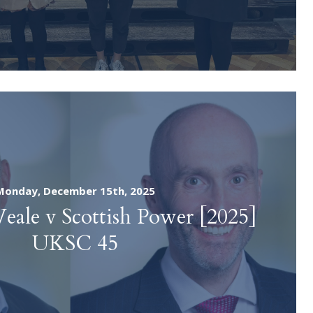
Monday, December 15th, 2025
Veale v Scottish Power [2025]
UKSC 45