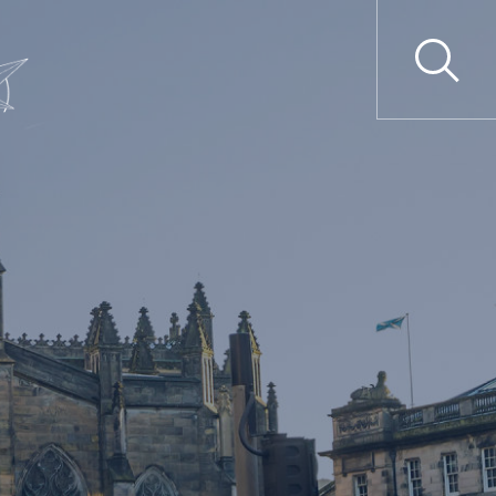
ime
Professional Liability
tions
Clinical Negligence
tions
Professional Discipline
secutions
Professional Negligence
gulation