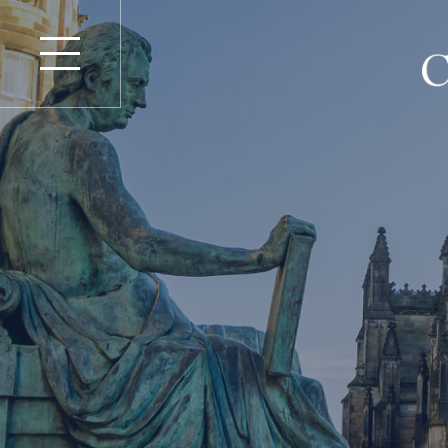
Repara
Home
Personal I
About
Property
Insurance
Advocates
Product Li