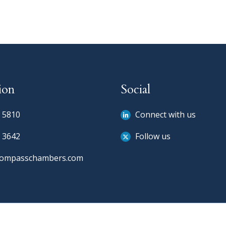
ion
Social
 5810
Connect with us
 3642
Follow us
compasschambers.com