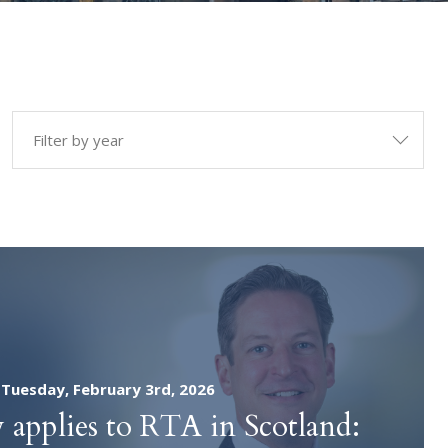
tion
Other Specialisms
n
Contract and Commercial
Litigation
xpert
Public Law
iation
Tuesday, February 3rd, 2026
 applies to RTA in Scotland: