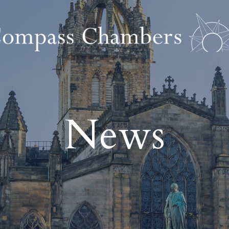
tion
Regulatory Cr
News
njury
Health & Safety Prosecu
 Damage
Environmental Prosecu
 Law
Corporate Financial Pro
ability
Business Crime and Re