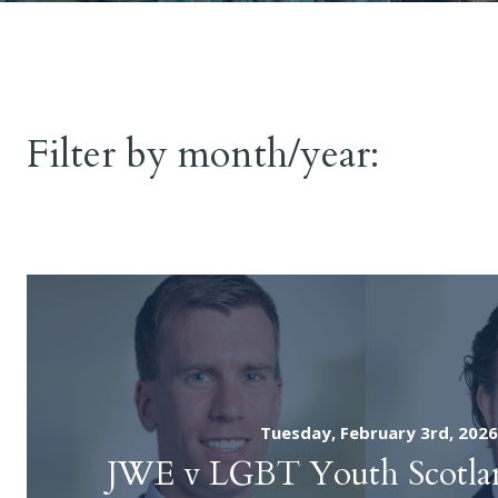
Seminars
Inquir
Fatal Acci
News
Filter by month/year:
Public Inq
Contact
Find an Advocate
Tuesday, February 3rd, 2026
JWE v LGBT Youth Scotlan