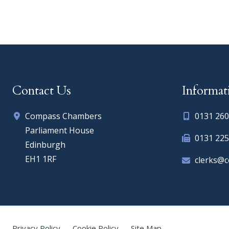
Contact Us
Informat
Compass Chambers
0131 260
Parliament House
0131 225
Edinburgh
EH1 1RF
clerks@
Privacy Policy
Cookie Policy
Site Map