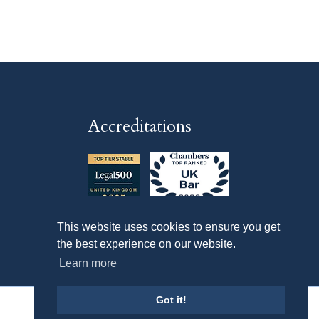
Accreditations
This website uses cookies to ensure you get
the best experience on our website.
Learn more
Got it!