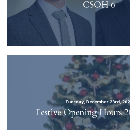
CSOH 6
Tuesday, December 23rd, 20
Festive Opening Hours 2