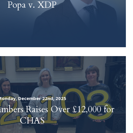
Popa v. XDP
SUBMIT
Monday, December 22nd, 2025
bers Raises Over £12,000 for
CHAS