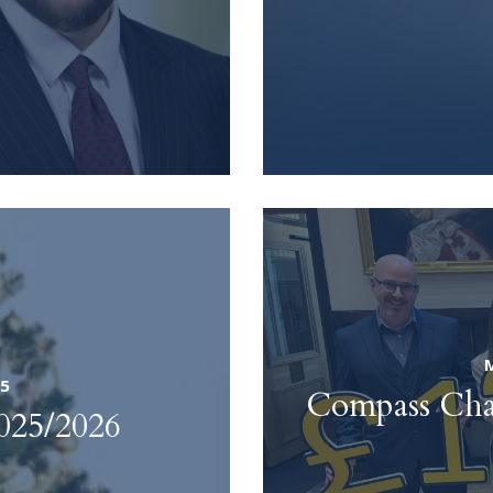
25
Compass Cham
025/2026