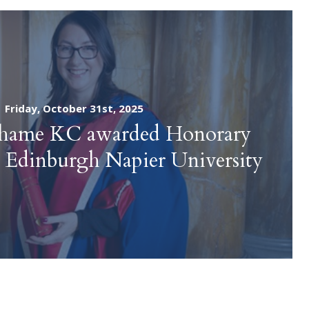
Friday, October 31st, 2025
ahame KC awarded Honorary
 Edinburgh Napier University