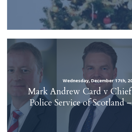
Wednesday, December 17th, 2
Mark Andrew Card v Chief 
Police Service of Scotland