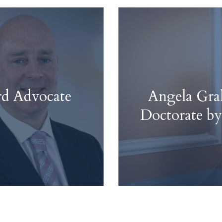
rd Advocate
Angela Gr
Doctorate by