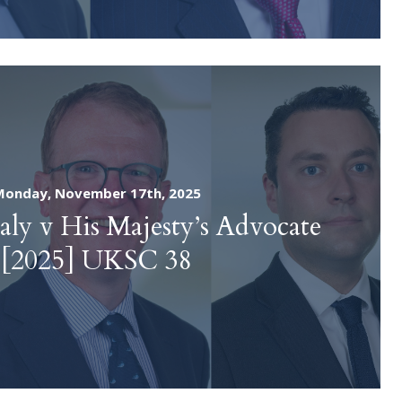
Monday, November 17th, 2025
aly v His Majesty’s Advocate
[2025] UKSC 38