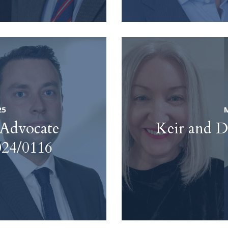
25
 Advocate
Keir and D
024/0116