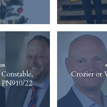
025
Constable,
Crozier or 
 – PN910/22