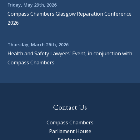
Friday, May 29th, 2026
Compass Chambers Glasgow Reparation Conference
2026
Thursday, March 26th, 2026
Health and Safety Lawyers' Event, in conjunction with
Compass Chambers
Contact Us
Compass Chambers
Parliament House