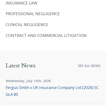
INSURANCE LAW
PROFESSIONAL NEGLIGENCE
CLINICAL NEGLIGENCE
CONTRACT AND COMMERCIAL LITIGATION
Latest News
SEE ALL NEWS
Wednesday, July 15th, 2026
Fergus Smith v UK Insurance Company Ltd [2026] SC
GLA 80