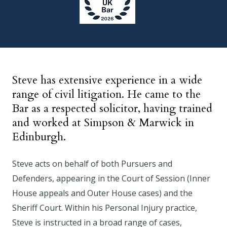
Steve has extensive experience in a wide
range of civil litigation. He came to the
Bar as a respected solicitor, having trained
and worked at Simpson & Marwick in
Edinburgh.
Steve acts on behalf of both Pursuers and
Defenders, appearing in the Court of Session (Inner
House appeals and Outer House cases) and the
Sheriff Court. Within his Personal Injury practice,
Steve is instructed in a broad range of cases,