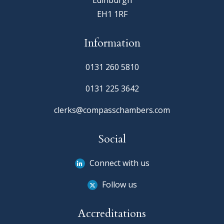
Edinburgh
EH1 1RF
Information
0131 260 5810
0131 225 3642
clerks@compasschambers.com
Social
Connect with us
Follow us
Accreditations