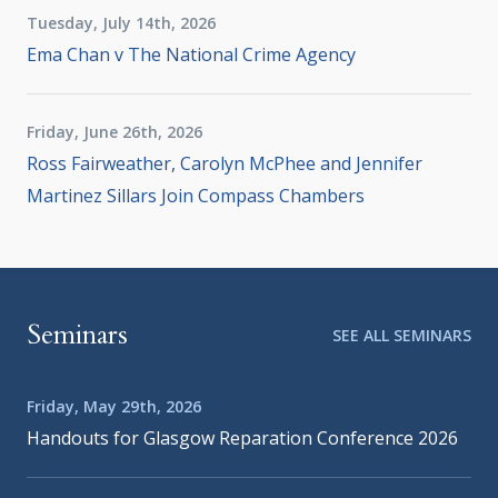
Tuesday, July 14th, 2026
Ema Chan v The National Crime Agency
Friday, June 26th, 2026
Ross Fairweather, Carolyn McPhee and Jennifer
Martinez Sillars Join Compass Chambers
Seminars
SEE ALL SEMINARS
Friday, May 29th, 2026
Handouts for Glasgow Reparation Conference 2026