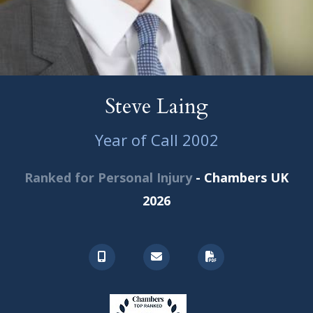
Steve Laing
Year of Call 2002
Ranked for Personal Injury
- Chambers UK
2026