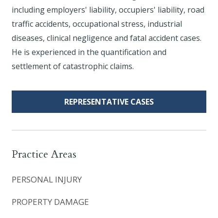
including employers' liability, occupiers' liability, road
traffic accidents, occupational stress, industrial
diseases, clinical negligence and fatal accident cases.
He is experienced in the quantification and
settlement of catastrophic claims.
REPRESENTATIVE CASES
Practice Areas
PERSONAL INJURY
PROPERTY DAMAGE