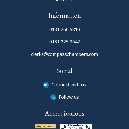
Information
0131 260 5810
0131 225 3642
clerks@compasschambers.com
Social
Connect with us
Follow us
Accreditations