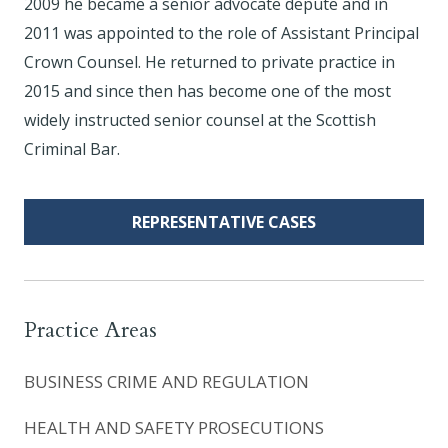
2009 he became a senior advocate depute and in
2011 was appointed to the role of Assistant Principal
Crown Counsel. He returned to private practice in
2015 and since then has become one of the most
widely instructed senior counsel at the Scottish
Criminal Bar.
REPRESENTATIVE CASES
Practice Areas
BUSINESS CRIME AND REGULATION
HEALTH AND SAFETY PROSECUTIONS