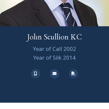
John Scullion KC
Year of Call 2002
Year of Silk 2014