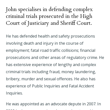
John specialises in defending complex
criminal trials prosecuted in the High
Court of Justiciary and Sheriff Court.
He has defended health and safety prosecutions
involving death and injury in the course of
employment; fatal road traffic collisions; financial
prosecutions and other areas of regulatory crime. He
has extensive experience of lengthy and complex
criminal trials including fraud, money laundering,
bribery, murder and sexual offences. He also has
experience of Public Inquiries and Fatal Accident
Inquiries.
He was appointed as an advocate depute in 2007. In