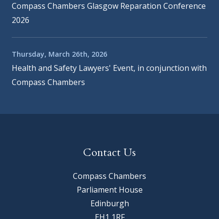
Compass Chambers Glasgow Reparation Conference
2026
Thursday, March 26th, 2026
Health and Safety Lawyers' Event, in conjunction with
Compass Chambers
Contact Us
Compass Chambers
Parliament House
Edinburgh
EH1 1RF