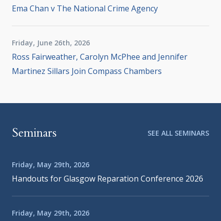
Ema Chan v The National Crime Agency
Friday, June 26th, 2026
Ross Fairweather, Carolyn McPhee and Jennifer
Martinez Sillars Join Compass Chambers
Seminars
SEE ALL SEMINARS
Friday, May 29th, 2026
Handouts for Glasgow Reparation Conference 2026
Friday, May 29th, 2026