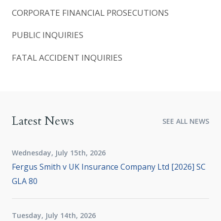
CORPORATE FINANCIAL PROSECUTIONS
PUBLIC INQUIRIES
FATAL ACCIDENT INQUIRIES
Latest News
SEE ALL NEWS
Wednesday, July 15th, 2026
Fergus Smith v UK Insurance Company Ltd [2026] SC
GLA 80
Tuesday, July 14th, 2026