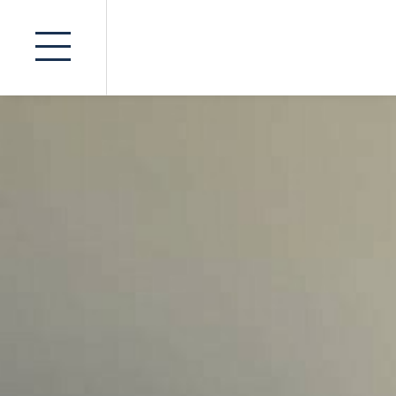
Insurance
Advocates
Product Li
Seminars
Inquir
Fatal Acci
News
Public Inq
Contact