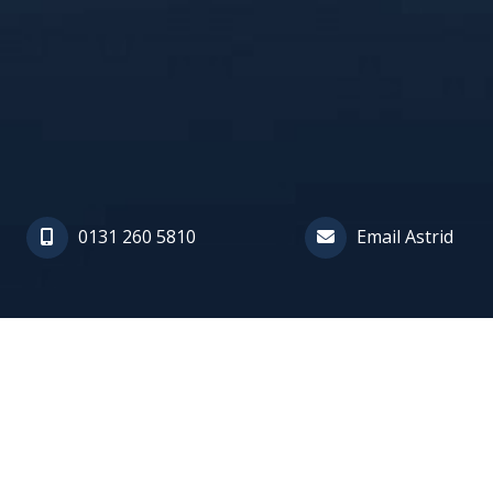
0131 260 5810
Email Astrid
Astrid is a specialist in repara