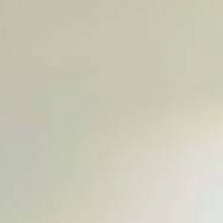
SUBMIT