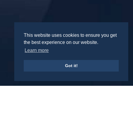
This website uses cookies to ensure you get
the best experience on our website.
Learn more
Got it!
REPRESENTATIVE CASES