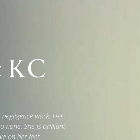
t KC
al negligence work. Her
o none. She is brilliant
ve on her feet,