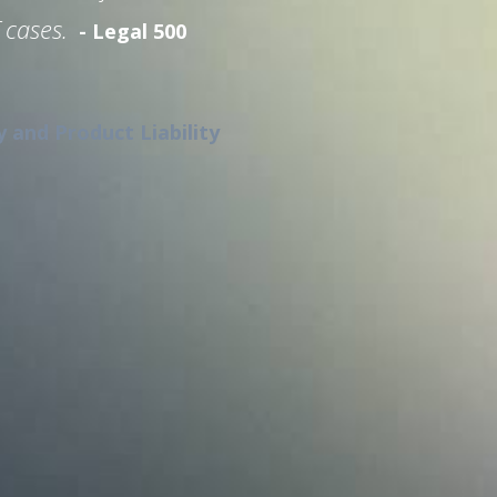
 cases.
- Legal 500
y and Product Liability