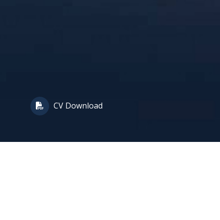
CV Download
tion, who is ranked in