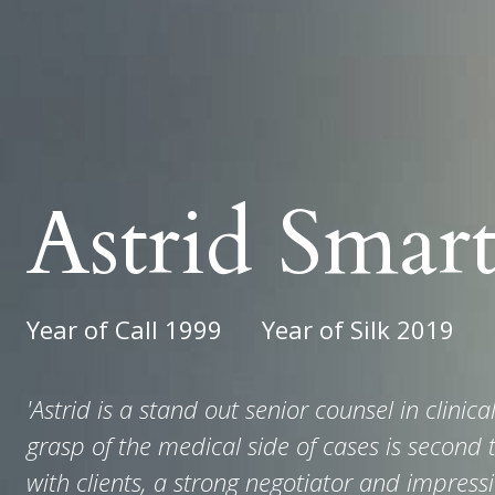
Astrid Smar
Year of Call 1999
Year of Silk 2019
'Astrid is a stand out senior counsel in clinic
grasp of the medical side of cases is second t
with clients, a strong negotiator and impressi