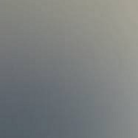
Find an Advocate