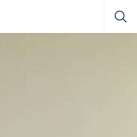
secutions
Professional Negligence
gulation
tion
Other Specialisms
n
Contract and Commercial
Litigation
xpert
Public Law
iation