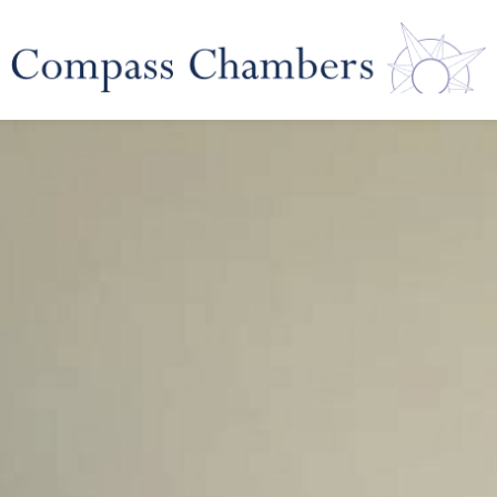
 Law
Corporate Financial Pro
ability
Business Crime and Re
ies
Dispute Resolu
dent Inquiries
Arbitration & Mediatio
uiries
Neutral Evaluation & E
Determination
Representation & Negot