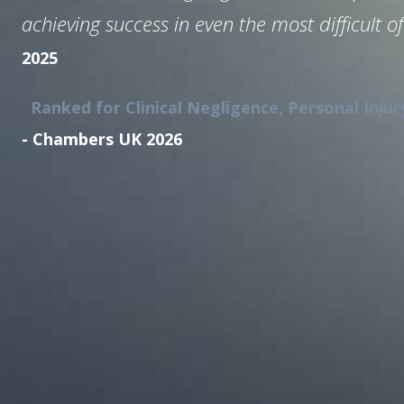
achieving success in even the most difficult of
2025
Ranked for Clinical Negligence, Personal Injur
- Chambers UK 2026