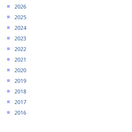
2026
2025
2024
2023
2022
2021
2020
2019
2018
2017
2016