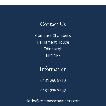
Contact Us
Compass Chambers
Parliament House
Edinburgh
EH1 1RF
Information
0131 260 5810
0131 225 3642
clerks@compasschambers.com