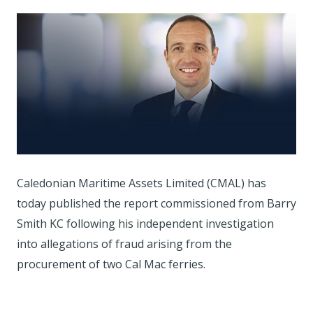
Caledonian Maritime Assets Limited (CMAL) has
today published the report commissioned from Barry
Smith KC following his independent investigation
into allegations of fraud arising from the
procurement of two Cal Mac ferries.