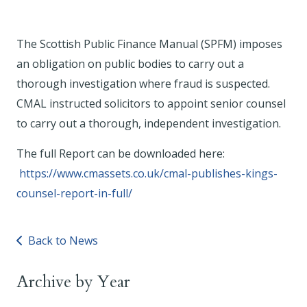
The Scottish Public Finance Manual (SPFM) imposes
an obligation on public bodies to carry out a
thorough investigation where fraud is suspected.
CMAL instructed solicitors to appoint senior counsel
to carry out a thorough, independent investigation.
The full Report can be downloaded here:
https://www.cmassets.co.uk/cmal-publishes-kings-
counsel-report-in-full/
Back to News
Archive by Year