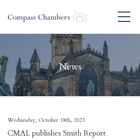
News
Wednesday, October 18th, 2023
CMAL publishes Smith Report