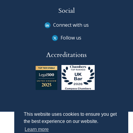
Social
Connect with us
Follow us
Accreditations
This website uses cookies to ensure you get
the best experience on our website.
Learn more
Privacy Policy