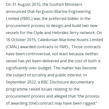
On 31 August 2015, the Scottish Ministers
announced that Ferguson Marine Engineering
Limited (FMEL) was the preferred bidder in the
procurement process to design and build two new
vessels for the Clyde and Hebrides ferry network. On
16 October 2015, Caledonian Maritime Assets Limited
(CMAL) awarded contracts to FMEL. Those contracts
have been controversial, not least because neither
vessel has yet been delivered and the cost of both is
significantly over-budget. The matter has become
the subject of scrutiny and public interest. In
September 2022, a BBC Disclosure documentary
programme raised issues relating to the
procurement process and alleged that “the process
of awarding [the] contract may have been rigged.”