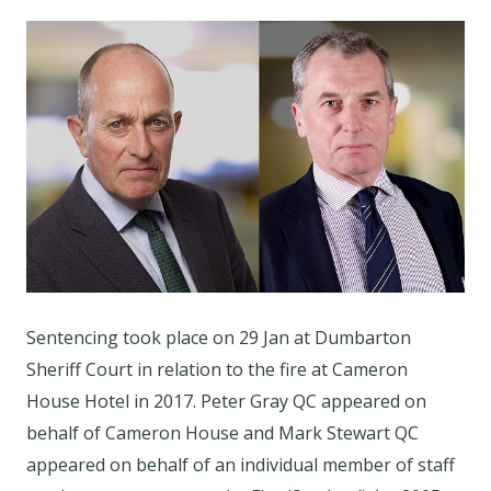
Sentencing took place on 29 Jan at Dumbarton
Sheriff Court in relation to the fire at Cameron
House Hotel in 2017. Peter Gray QC appeared on
behalf of Cameron House and Mark Stewart QC
appeared on behalf of an individual member of staff