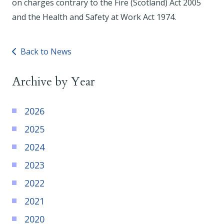
on charges contrary to the Fire (Scotland) Act 2005
and the Health and Safety at Work Act 1974.
Back to News
Archive by Year
2026
2025
2024
2023
2022
2021
2020