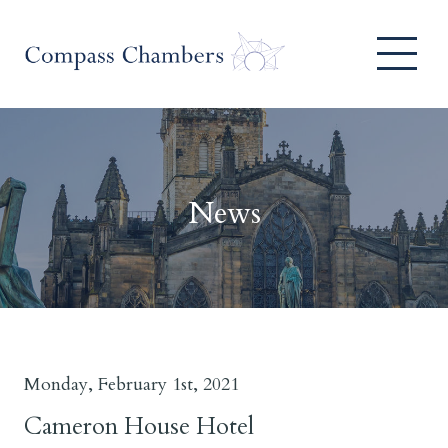
News
Monday, February 1st, 2021
Cameron House Hotel