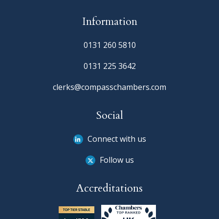
Information
0131 260 5810
0131 225 3642
clerks@compasschambers.com
Social
Connect with us
Follow us
Accreditations