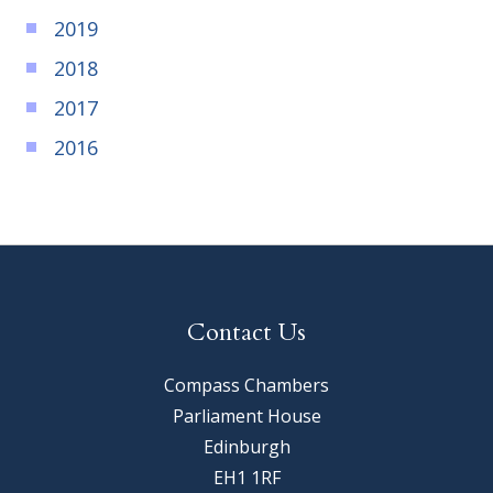
2019
2018
2017
2016
Contact Us
Compass Chambers
Parliament House
Edinburgh
EH1 1RF